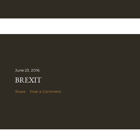
June 23, 2016
BREXIT
Share
Post a Comment