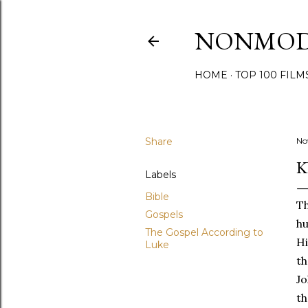
NONMO
HOME
TOP 100 FILM
Share
No
K
Labels
Bible
Th
Gospels
hu
The Gospel According to
Hi
Luke
th
Jo
th