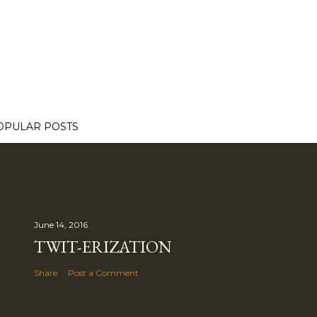
OPULAR POSTS
June 14, 2016
TWIT-ERIZATION
Share
Post a Comment