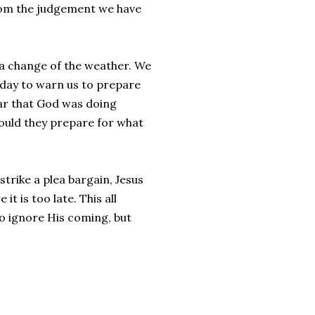
from the judgement we have
f a change of the weather. We
today to warn us to prepare
ear that God was doing
ould they prepare for what
trike a plea bargain, Jesus
t is too late. This all
 to ignore His coming, but