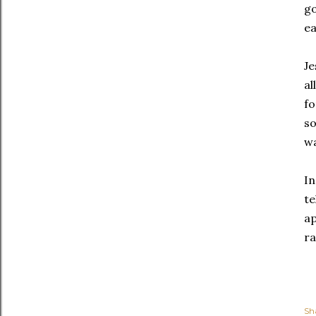
go
ea
Je
al
fo
so
w
In
te
ap
ra
Sh