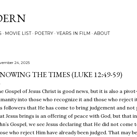
Skip to main content
DERN
S
MOVIE LIST
POETRY
YEARS IN FILM
ABOUT
vember 24, 2025
NOWING THE TIMES (LUKE 12:49-59)
e Gospel of Jesus Christ is good news, but it is also a pivot-
manity into those who recognize it and those who reject it. I
s followers that He has come to bring judgement and not
at Jesus brings is an offering of peace with God, but that in 
hn’s Gospel, we see Jesus declaring that He did not come 
ose who reject Him have already been judged. That may be s