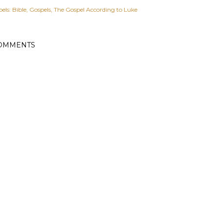
els:
Bible
Gospels
The Gospel According to Luke
OMMENTS