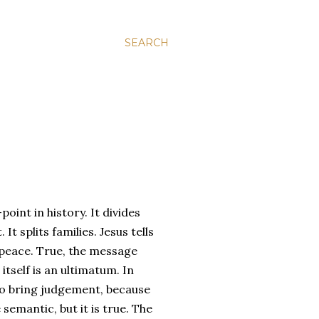
SEARCH
point in history. It divides
t splits families. Jesus tells
 peace. True, the message
itself is an ultimatum. In
to bring judgement, because
emantic, but it is true. The