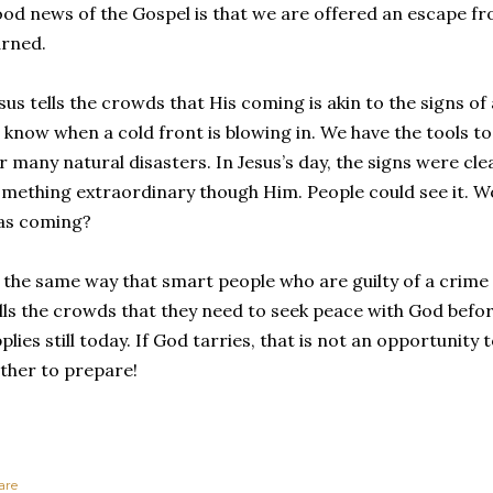
od news of the Gospel is that we are offered an escape 
rned.
sus tells the crowds that His coming is akin to the signs o
l know when a cold front is blowing in. We have the tools 
r many natural disasters. In Jesus’s day, the signs were cl
mething extraordinary though Him. People could see it. W
as coming?
 the same way that smart people who are guilty of a crime s
lls the crowds that they need to seek peace with God before i
plies still today. If God tarries, that is not an opportunity
ther to prepare!
are