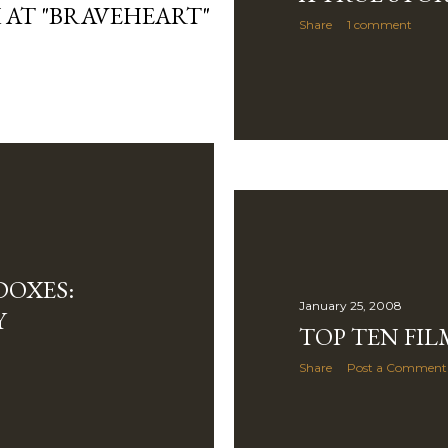
 AT "BRAVEHEART"
Share
1 comment
DOXES:
January 25, 2008
Y
TOP TEN FIL
Share
Post a Comment