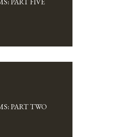
S: PART FIVE
MS: PART TWO