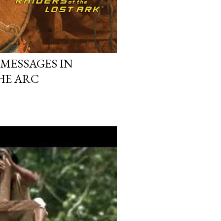
MESSAGES IN
HE ARC