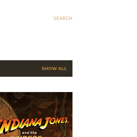
SEARCH
SHOW ALL