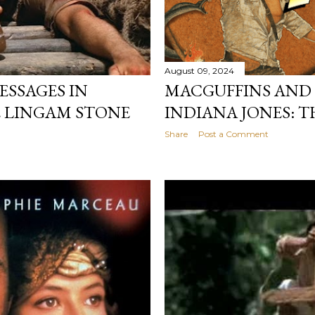
August 09, 2024
SSAGES IN
MACGUFFINS AND 
E LINGAM STONE
INDIANA JONES: T
Share
Post a Comment