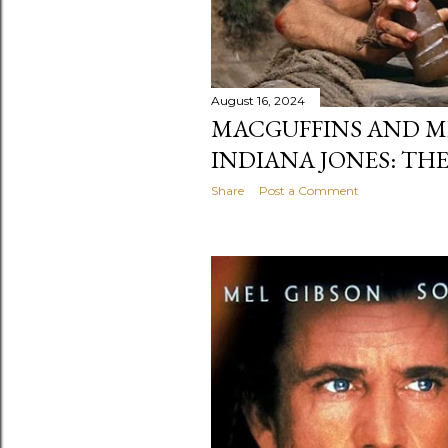
August 16, 2024
MACGUFFINS AND ME
INDIANA JONES: TH
Share
Post a Comment