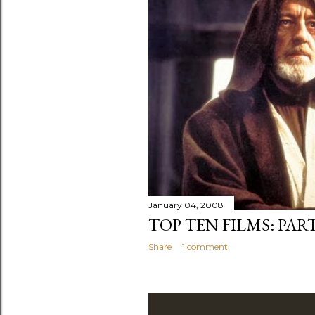
January 04, 2008
TOP TEN FILMS: PART
Share
1 comment