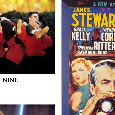
T NINE