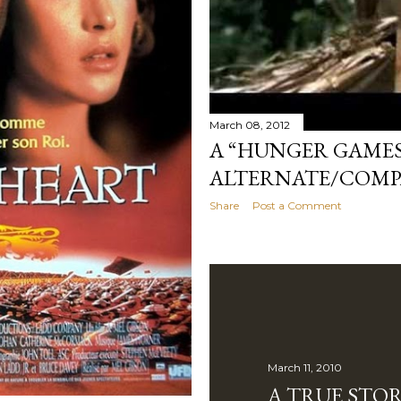
March 08, 2012
A “HUNGER GAMES
ALTERNATE/COMP
Share
Post a Comment
March 11, 2010
A TRUE STO