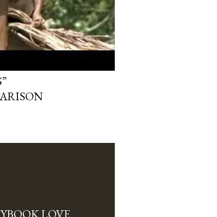
”
ARISON
RYBOOK LOVE