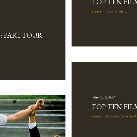
TOP TEN FILM
Share
1 comment
: PART FOUR
May 16, 2007
TOP TEN FIL
Share
Post a Comment