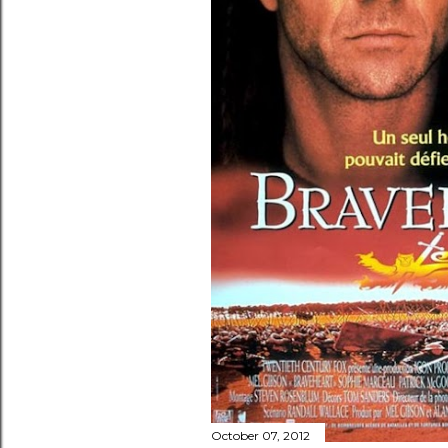
October 07, 2012