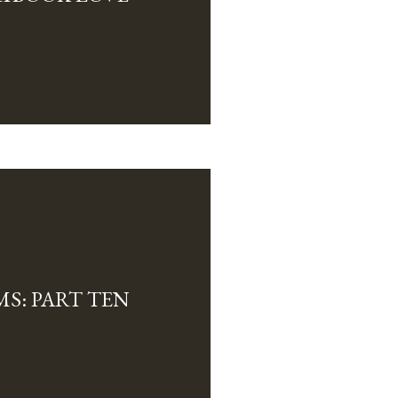
MS: PART TEN