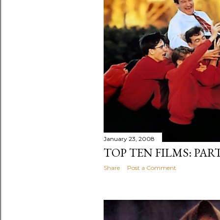
January 23, 2008
TOP TEN FILMS: PAR
Share
Post a Comment