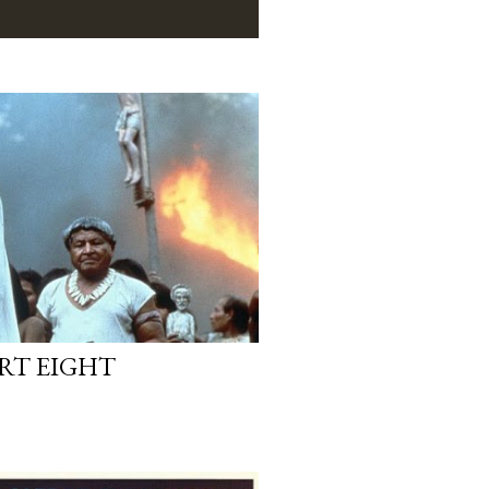
ART EIGHT