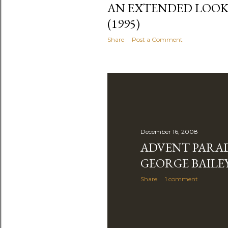
AN EXTENDED LOOK
(1995)
Share
Post a Comment
December 16, 2008
ADVENT PARA
GEORGE BAILE
Share
1 comment