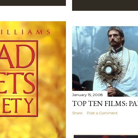
January 15, 2008
TOP TEN FILMS: P
Share
Post a Comment