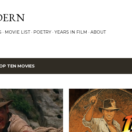
Skip to main content
DERN
S
MOVIE LIST
POETRY
YEARS IN FILM
ABOUT
OP TEN MOVIES