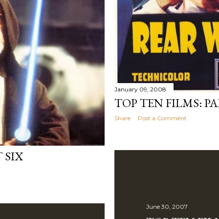
January 09, 2008
TOP TEN FILMS: P
Share
Post a Comment
 SIX
June 30, 2007