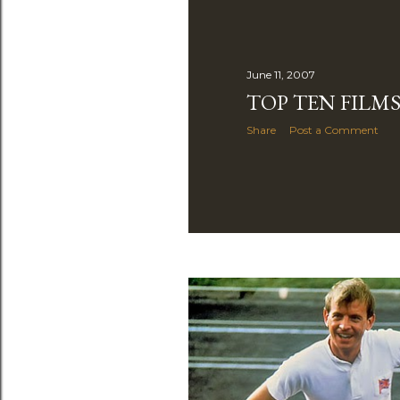
June 11, 2007
TOP TEN FILMS
Share
Post a Comment