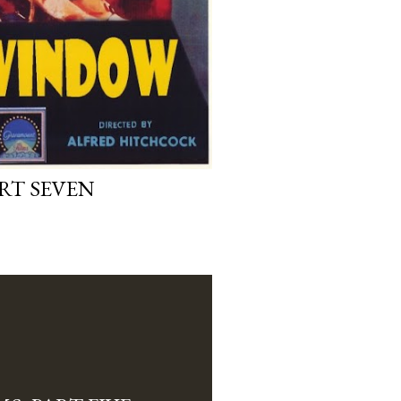
ART SEVEN