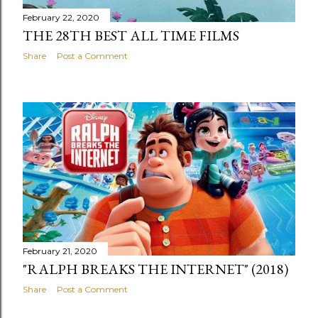
February 22, 2020
THE 28TH BEST ALL TIME FILMS
Share
Post a Comment
February 21, 2020
"RALPH BREAKS THE INTERNET" (2018)
Share
Post a Comment