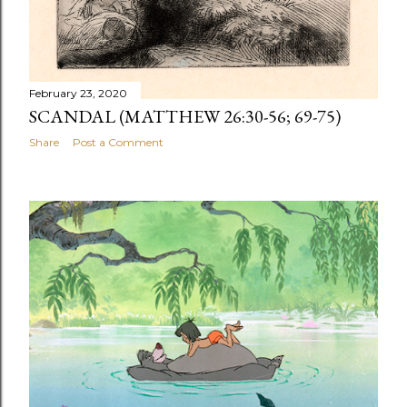
February 23, 2020
SCANDAL (MATTHEW 26:30-56; 69-75)
Share
Post a Comment