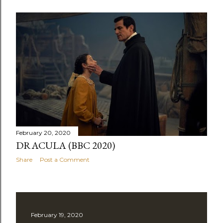
February 20, 2020
DRACULA (BBC 2020)
Share
Post a Comment
February 19, 2020