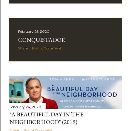
February 25, 2020
CONQUISTADOR
Share
Post a Comment
February 24, 2020
"A BEAUTIFUL DAY IN THE
NEIGHBORHOOD" (2019)
Share
Post a Comment