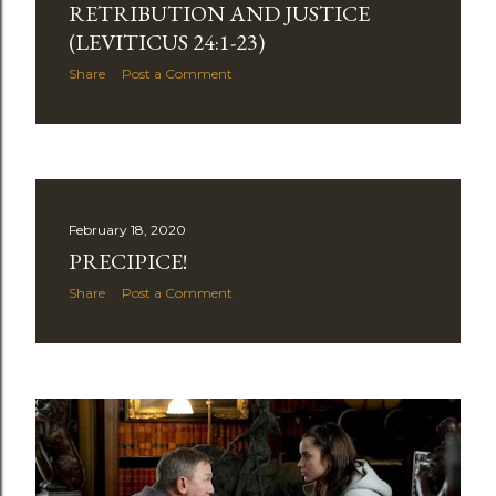
RETRIBUTION AND JUSTICE
(LEVITICUS 24:1-23)
Share
Post a Comment
February 18, 2020
PRECIPICE!
Share
Post a Comment