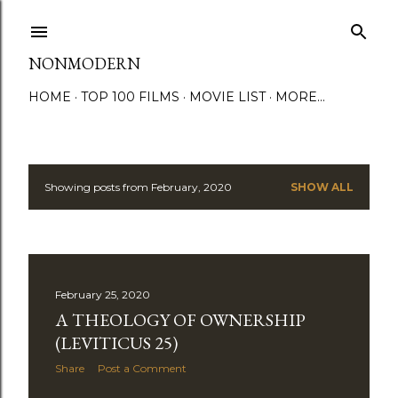
Skip to main content
NONMODERN
HOME
TOP 100 FILMS
MOVIE LIST
MORE…
Showing posts from February, 2020
SHOW ALL
P
o
s
February 25, 2020
t
A THEOLOGY OF OWNERSHIP
s
(LEVITICUS 25)
Share
Post a Comment