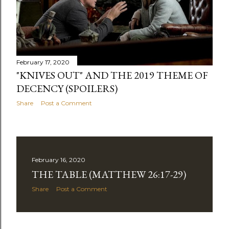
February 17, 2020
"KNIVES OUT" AND THE 2019 THEME OF
DECENCY (SPOILERS)
Share
Post a Comment
February 16, 2020
THE TABLE (MATTHEW 26:17-29)
Share
Post a Comment