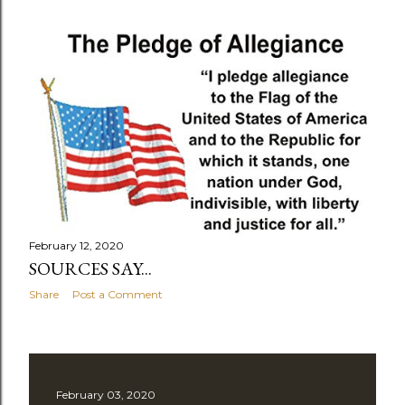
February 12, 2020
SOURCES SAY...
Share
Post a Comment
February 03, 2020