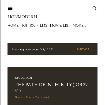
Skip to main content
NONMODERN
HOME
TOP 100 FILMS
MOVIE LIST
MORE…
Showing posts from July, 2021
SHOW ALL
P
o
s
July 29, 2021
t
THE PATH OF INTEGRITY (JOB 29-
s
31)
Share
Post a Comment