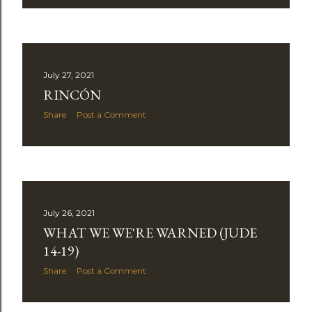
July 27, 2021
RINCÓN
Share
Post a Comment
July 26, 2021
WHAT WE WE'RE WARNED (JUDE
14-19)
Share
Post a Comment