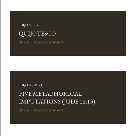
July 07, 2021
QUIJOTESCO
Share
Post a Comment
July 06, 2021
FIVE METAPHORICAL
IMPUTATIONS (JUDE 12,13)
Share
Post a Comment