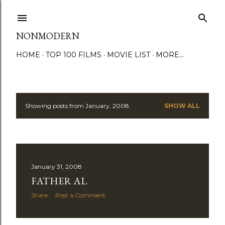
Skip to main content
NONMODERN
HOME
TOP 100 FILMS
MOVIE LIST
MORE…
Showing posts from January, 2008
SHOW ALL
P
o
s
January 31, 2008
t
FATHER AL
s
Share
Post a Comment