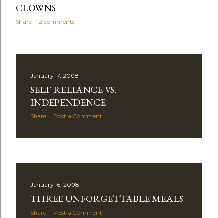
CLOWNS
Share
2 comments
January 17, 2008
SELF-RELIANCE VS.
INDEPENDENCE
Share
Post a Comment
January 16, 2008
THREE UNFORGETTABLE MEALS
Share
Post a Comment