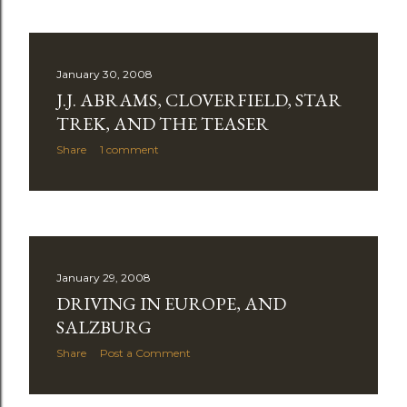
January 30, 2008
J.J. ABRAMS, CLOVERFIELD, STAR
TREK, AND THE TEASER
Share
1 comment
January 29, 2008
DRIVING IN EUROPE, AND
SALZBURG
Share
Post a Comment