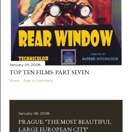
January 09, 2008
TOP TEN FILMS: PART SEVEN
Share
Post a Comment
January 08, 2008
PRAGUE: "THE MOST BEAUTIFUL
LARGE EUROPEAN CITY"