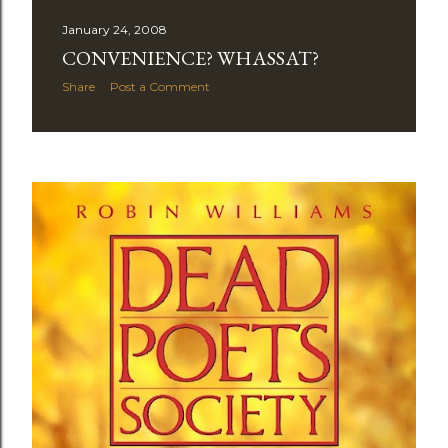
January 24, 2008
CONVENIENCE? WHASSAT?
Share
Post a Comment