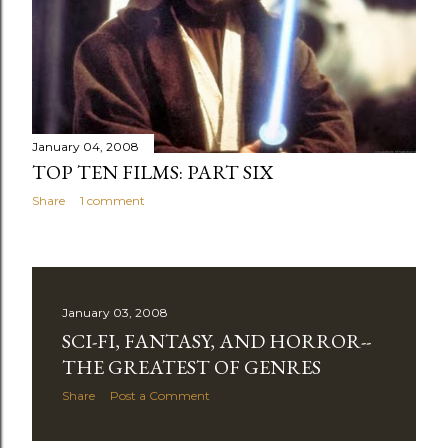
January 04, 2008
TOP TEN FILMS: PART SIX
Share
1 comment
January 03, 2008
SCI-FI, FANTASY, AND HORROR--
THE GREATEST OF GENRES
Share
Post a Comment