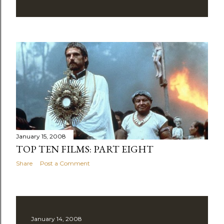
January 15, 2008
TOP TEN FILMS: PART EIGHT
Share
Post a Comment
January 14, 2008