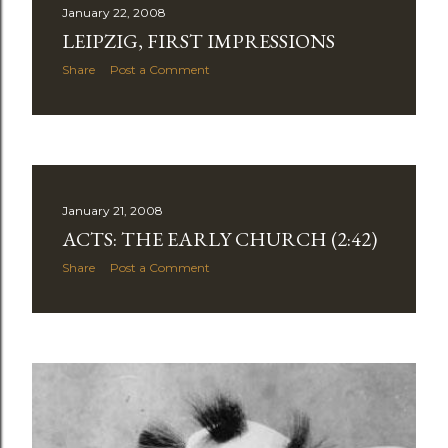
January 22, 2008
LEIPZIG, FIRST IMPRESSIONS
Share
Post a Comment
January 21, 2008
ACTS: THE EARLY CHURCH (2:42)
Share
Post a Comment