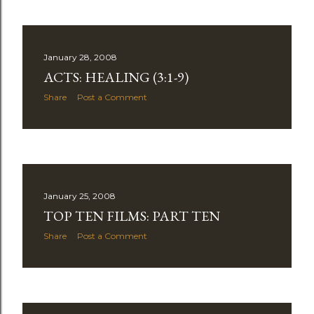
January 28, 2008
ACTS: HEALING (3:1-9)
Share
Post a Comment
January 25, 2008
TOP TEN FILMS: PART TEN
Share
Post a Comment