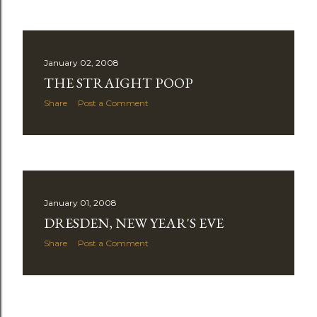
January 02, 2008
THE STRAIGHT POOP
Share
Post a Comment
January 01, 2008
DRESDEN, NEW YEAR'S EVE
Share
Post a Comment