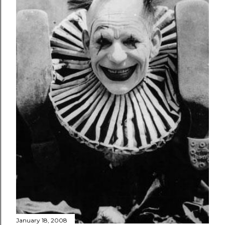
January 18, 2008