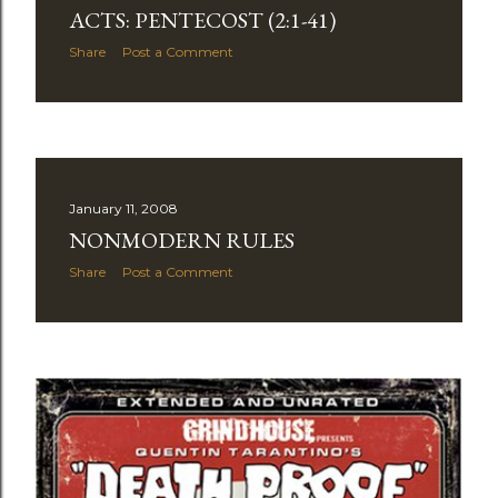
ACTS: PENTECOST (2:1-41)
Share
Post a Comment
January 11, 2008
NONMODERN RULES
Share
Post a Comment