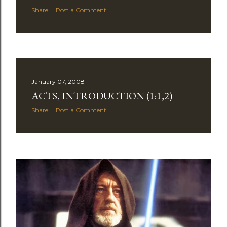
Share
Post a Comment
January 07, 2008
ACTS, INTRODUCTION (1:1,2)
Share
Post a Comment