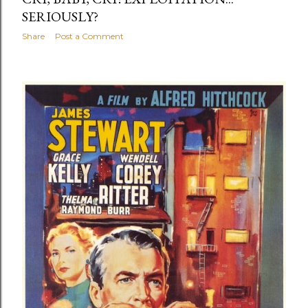
SERIOUSLY?
Share
Post a Comment