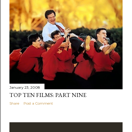
January 23, 2008
TOP TEN FILMS: PART NINE
Share
Post a Comment