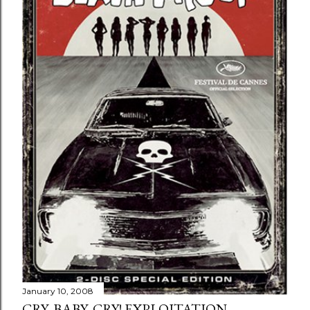
January 10, 2008
CRY, BABY, CRY! EXPLOITATION...