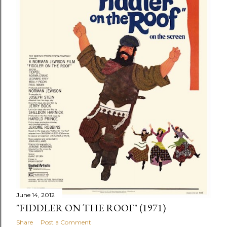
June 14, 2012
"FIDDLER ON THE ROOF" (1971)
Share
Post a Comment