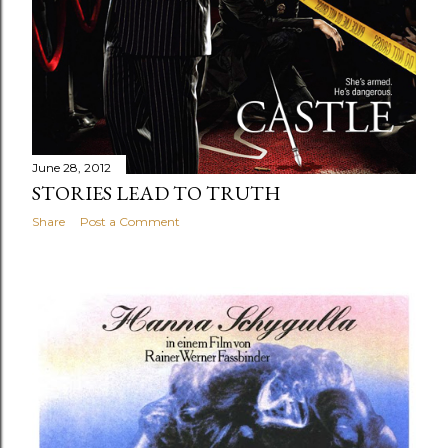
June 28, 2012
STORIES LEAD TO TRUTH
Share
Post a Comment