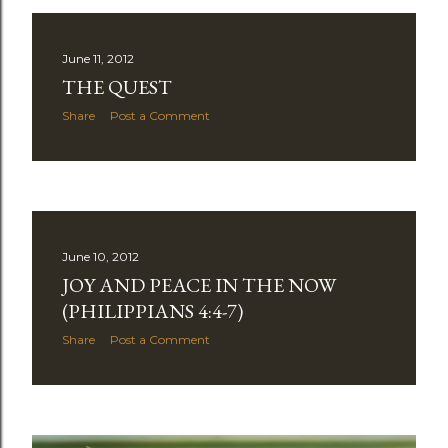
June 11, 2012
THE QUEST
Share
Post a Comment
June 10, 2012
JOY AND PEACE IN THE NOW
(PHILIPPIANS 4:4-7)
Share
Post a Comment