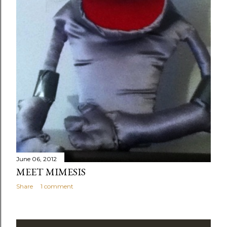
June 06, 2012
MEET MIMESIS
Share
1 comment