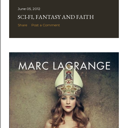
June 05, 2012
SCI-FI, FANTASY AND FAITH
Share
Post a Comment