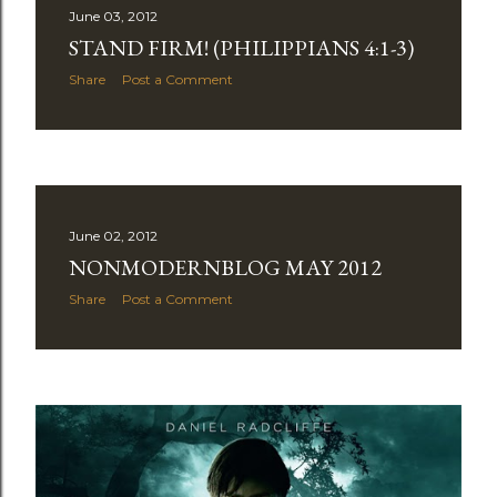
June 03, 2012
STAND FIRM! (PHILIPPIANS 4:1-3)
Share
Post a Comment
June 02, 2012
NONMODERNBLOG MAY 2012
Share
Post a Comment