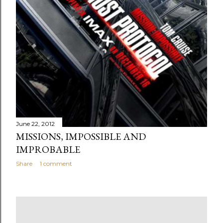
June 22, 2012
MISSIONS, IMPOSSIBLE AND
IMPROBABLE
Share
1 comment