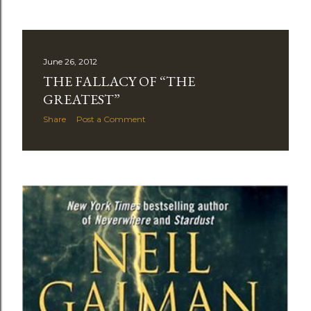
June 26, 2012
THE FALLACY OF “THE
GREATEST”
Share
Post a Comment