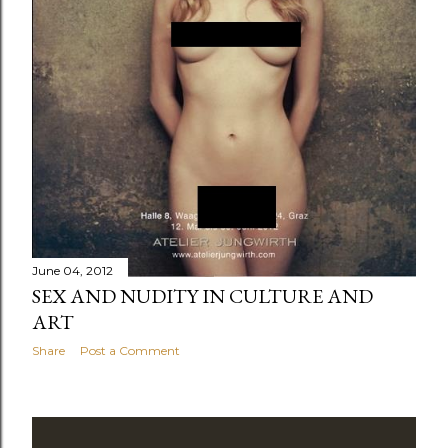
June 04, 2012
SEX AND NUDITY IN CULTURE AND
ART
Share
Post a Comment