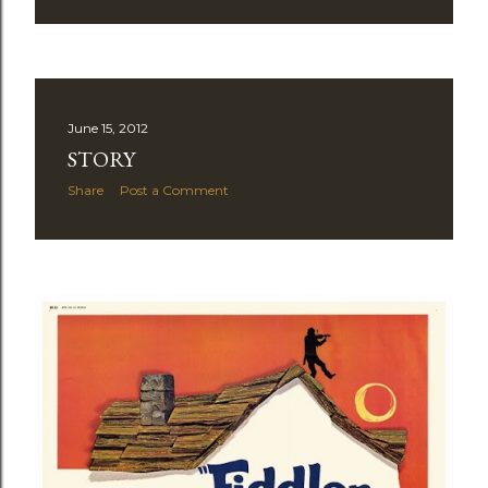
June 15, 2012
STORY
Share
Post a Comment