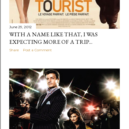
June 29, 2012
WITH A NAME LIKE THAT, I WAS
EXPECTING MORE OF A TRIP...
Share
Post a Comment