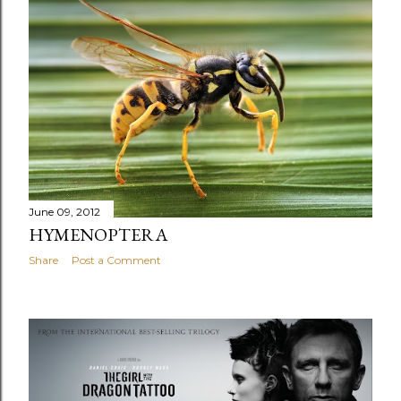
June 09, 2012
HYMENOPTERA
Share
Post a Comment