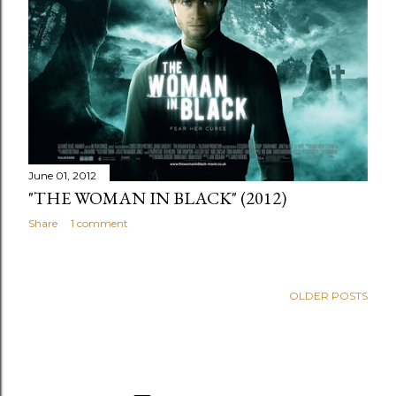
June 01, 2012
"THE WOMAN IN BLACK" (2012)
Share
1 comment
OLDER POSTS