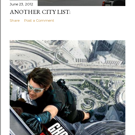
June 23, 2012
ANOTHER CITY LIST:
Share
Post a Comment