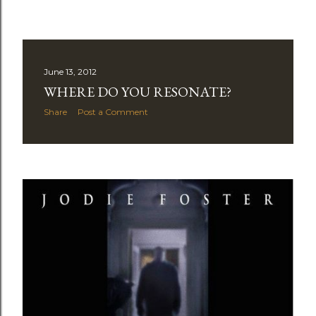
June 13, 2012
WHERE DO YOU RESONATE?
Share
Post a Comment