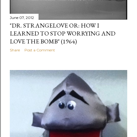
June 07, 2012
"DR. STRANGELOVE OR: HOW I
LEARNED TO STOP WORRYING AND
LOVE THE BOMB" (1964)
Share
Post a Comment