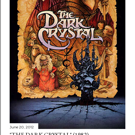
June 20, 2012
"THE DARK CRYSTAL" (1982)