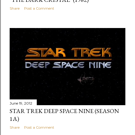
Share
Post a Comment
June 19, 2012
STAR TREK DEEP SPACE NINE (SEASON
1A)
Share
Post a Comment