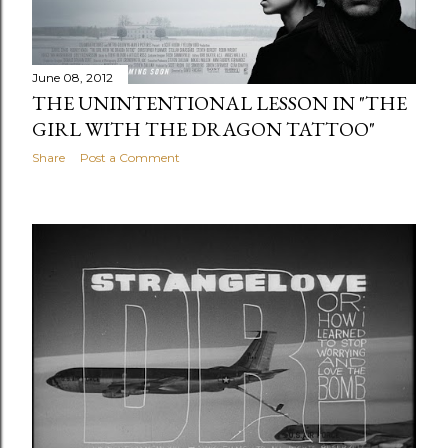
June 08, 2012
THE UNINTENTIONAL LESSON IN "THE
GIRL WITH THE DRAGON TATTOO"
Share
Post a Comment