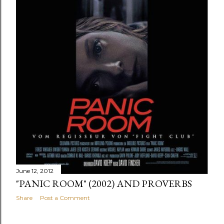
June 12, 2012
"PANIC ROOM" (2002) AND PROVERBS
Share
Post a Comment