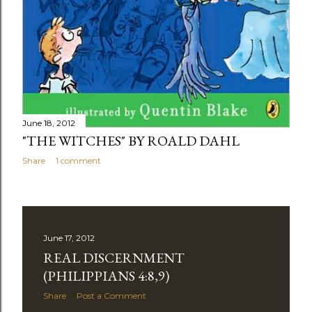
June 18, 2012
"THE WITCHES" BY ROALD DAHL
Share
1 comment
June 17, 2012
REAL DISCERNMENT
(PHILIPPIANS 4:8,9)
Share
Post a Comment