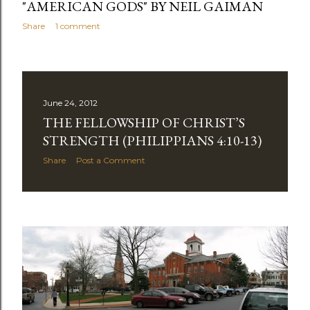
"AMERICAN GODS" BY NEIL GAIMAN
Share
1 comment
June 24, 2012
THE FELLOWSHIP OF CHRIST’S
STRENGTH (PHILIPPIANS 4:10-13)
Share
Post a Comment