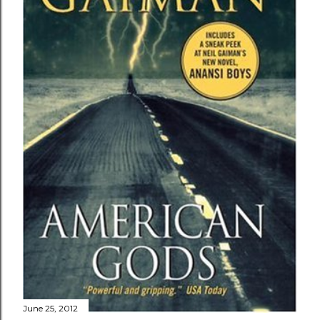
June 25, 2012