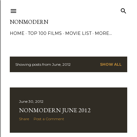
Skip to main content
NONMODERN
HOME
TOP 100 FILMS
MOVIE LIST
MORE…
Showing posts from June, 2012
SHOW ALL
P
o
s
June 30, 2012
t
NONMODERN JUNE 2012
s
Share
Post a Comment