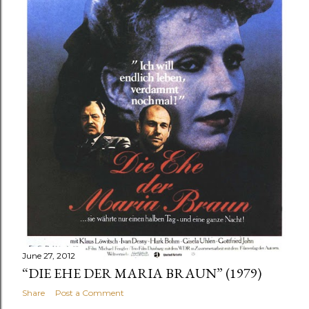
June 27, 2012
“DIE EHE DER MARIA BRAUN” (1979)
Share
Post a Comment