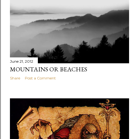
June 21, 2012
MOUNTAINS OR BEACHES
Share
Post a Comment