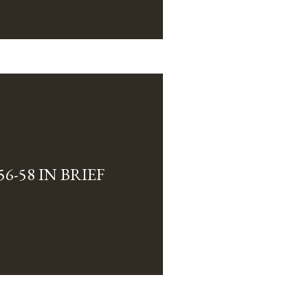
6-58 IN BRIEF