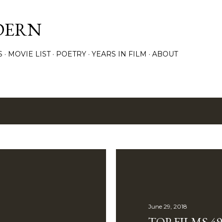
Skip to main content
DERN
S
MOVIE LIST
POETRY
YEARS IN FILM
ABOUT
8
June 29, 2018
TOP FILMS 49