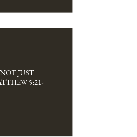
 NOT JUST
TTHEW 5:21-