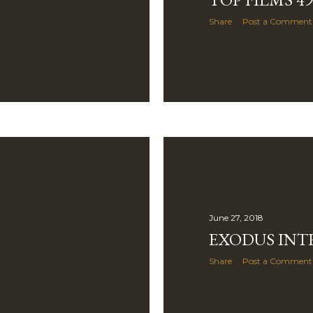
Share
Post a Comment
June 27, 2018
EXODUS IN
Share
Post a Comment