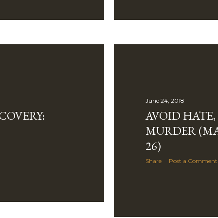
June 24, 2018
COVERY:
AVOID HATE,
MURDER (MA
26)
Share
Post a Comment