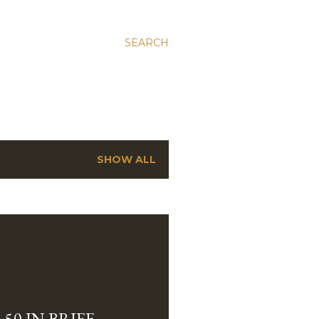
SEARCH
SHOW ALL
-50 IN BRIEF