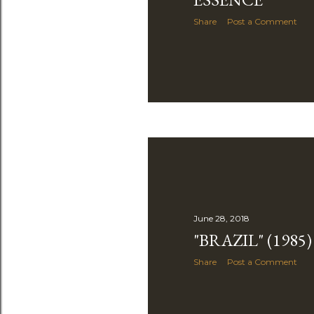
Share
Post a Comment
June 28, 2018
"BRAZIL" (1985)
Share
Post a Comment