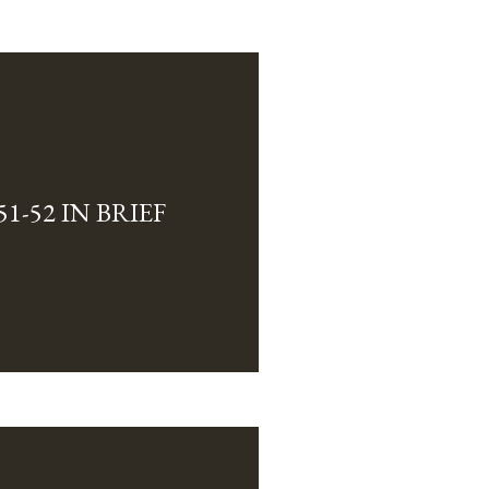
1-52 IN BRIEF