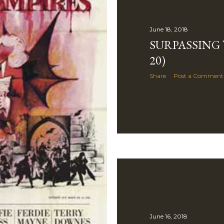
June 18, 2018
SURPASSING T
20)
Share
Post a Comment
June 16, 2018