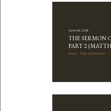
June 06, 2018
THE SERMON O
PART 2 (MATTH
Share
Post a Comment