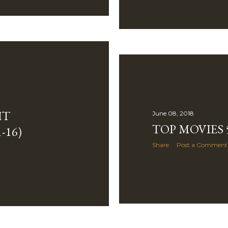
HT
June 08, 2018
TOP MOVIES 5
-16)
Share
Post a Comment