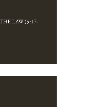
HE LAW (5:17-