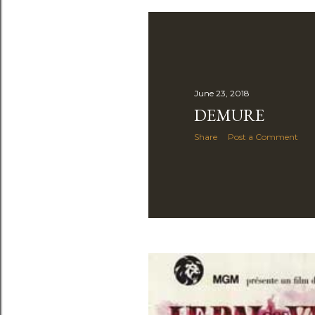
June 23, 2018
DEMURE
Share
Post a Comment