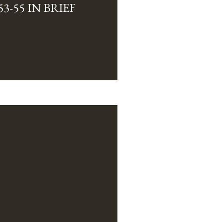
3-55 IN BRIEF