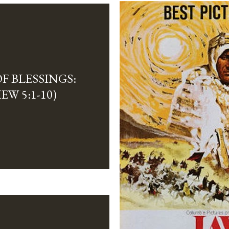
F BLESSINGS:
EW 5:1-10)