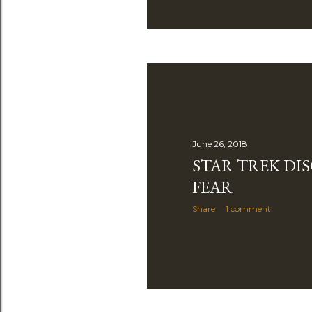
June 26, 2018
STAR TREK DIS
FEAR
Share
1 comment