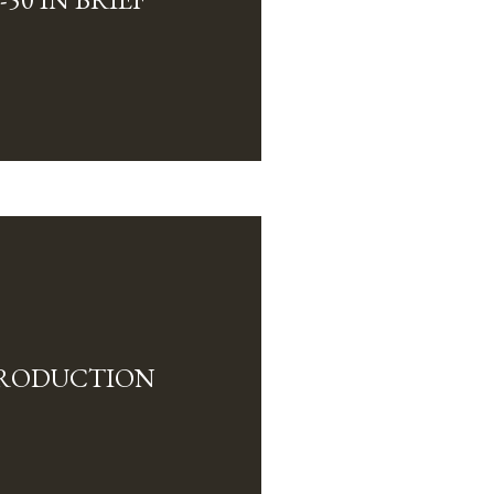
TRODUCTION