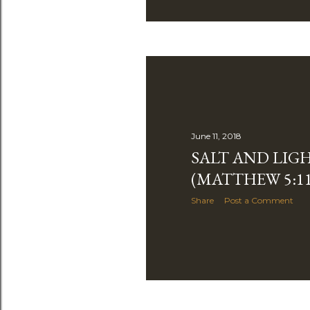
June 11, 2018
SALT AND LIG
(MATTHEW 5:11
Share
Post a Comment