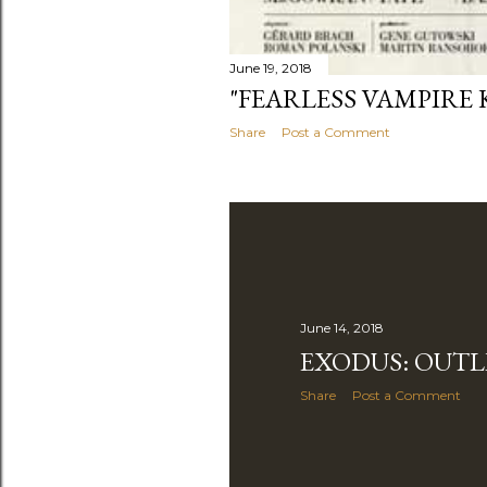
June 19, 2018
"FEARLESS VAMPIRE K
Share
Post a Comment
June 14, 2018
EXODUS: OUTL
Share
Post a Comment