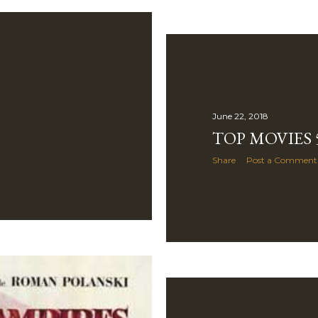
June 22, 2018
TOP MOVIES 5
Share
Post a Comment