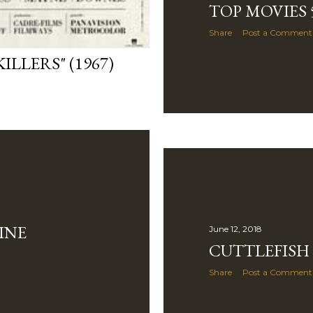
TOP MOVIES 5
Share
Post a Comment
ILLERS" (1967)
INE
June 12, 2018
CUTTLEFISH
Share
Post a Comment