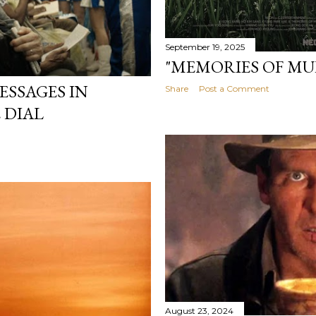
September 19, 2025
"MEMORIES OF MUR
SSAGES IN
Share
Post a Comment
 DIAL
August 23, 2024