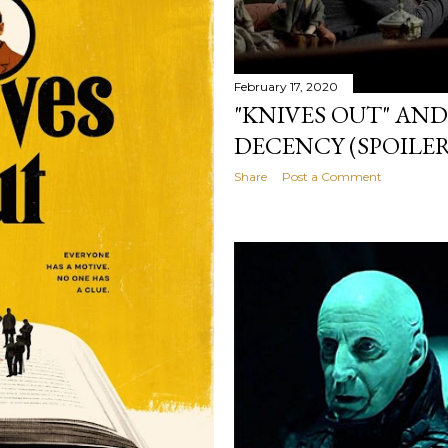
February 17, 2020
"KNIVES OUT" AND
DECENCY (SPOILER
Share
Post a Comment