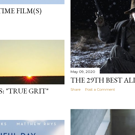
TIME FILM(S)
May 09, 2020
THE 29TH BEST AL
: "TRUE GRIT"
Share
Post a Comment