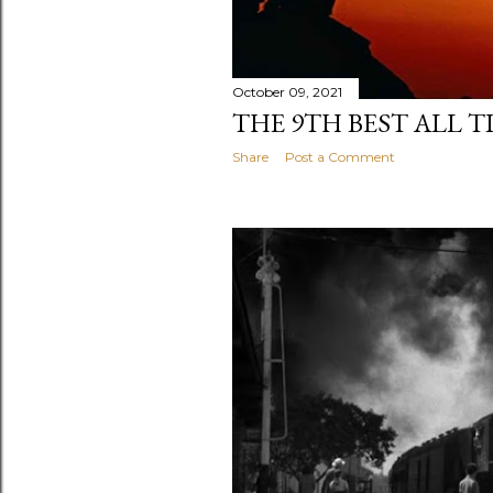
October 09, 2021
THE 9TH BEST ALL T
Share
Post a Comment