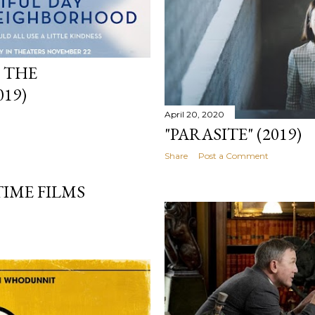
N THE
19)
April 20, 2020
"PARASITE" (2019)
Share
Post a Comment
TIME FILMS