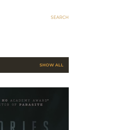
SEARCH
SHOW ALL