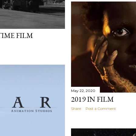
TIME FILM
May 22, 2020
2019 IN FILM
Share
Post a Comment