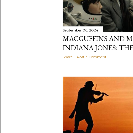
September 06, 2024
MACGUFFINS AND ME
INDIANA JONES: THE
Share
Post a Comment