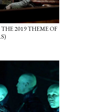
 THE 2019 THEME OF
S)