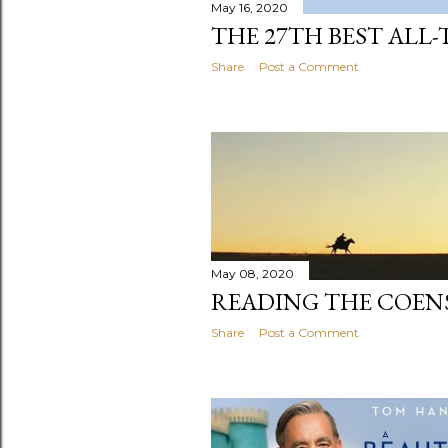
May 16, 2020
THE 27TH BEST ALL-
Share
Post a Comment
May 08, 2020
READING THE COENS
Share
Post a Comment