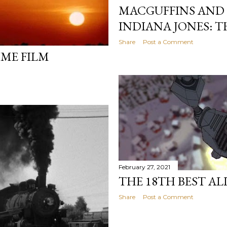
MACGUFFINS AND 
INDIANA JONES: T
Share
Post a Comment
IME FILM
February 27, 2021
THE 18TH BEST AL
Share
Post a Comment