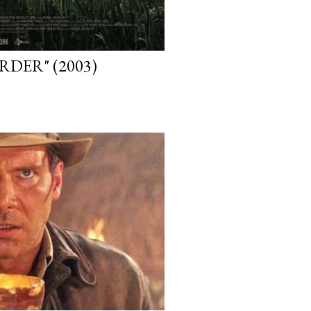
DER" (2003)