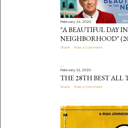
February 24, 2020
"A BEAUTIFUL DAY I
NEIGHBORHOOD" (20
Share
Post a Comment
February 22, 2020
THE 28TH BEST ALL 
Share
Post a Comment