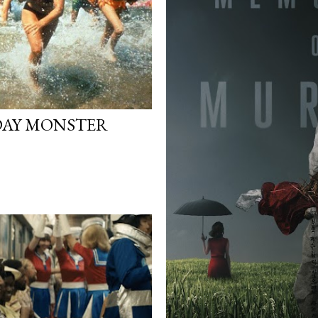
RDAY MONSTER