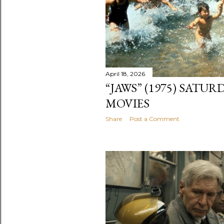
April 18, 2026
“JAWS” (1975) SATU
MOVIES
Share
Post a Comment