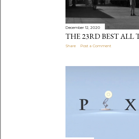
December 12, 2020
THE 23RD BEST ALL 
Share
Post a Comment