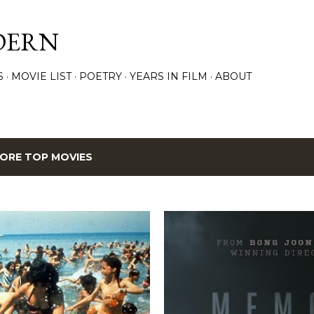
Skip to main content
DERN
S
MOVIE LIST
POETRY
YEARS IN FILM
ABOUT
ORE TOP MOVIES