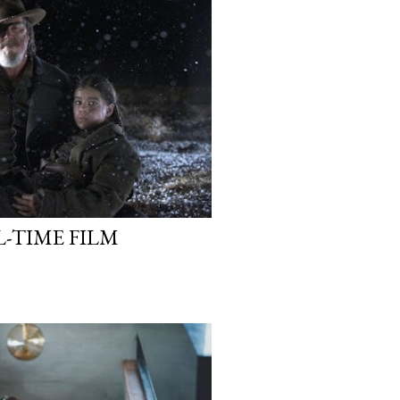
L-TIME FILM