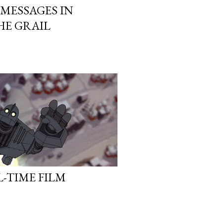
MESSAGES IN
HE GRAIL
L-TIME FILM