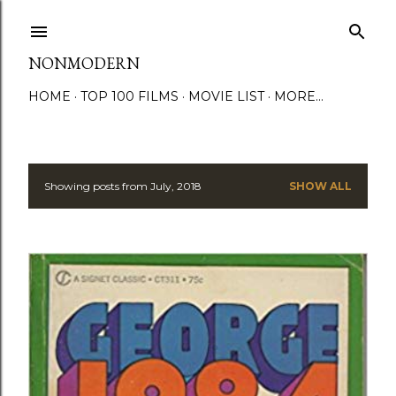
Skip to main content
NONMODERN
HOME
TOP 100 FILMS
MOVIE LIST
MORE…
Showing posts from July, 2018
SHOW ALL
P
o
s
t
s