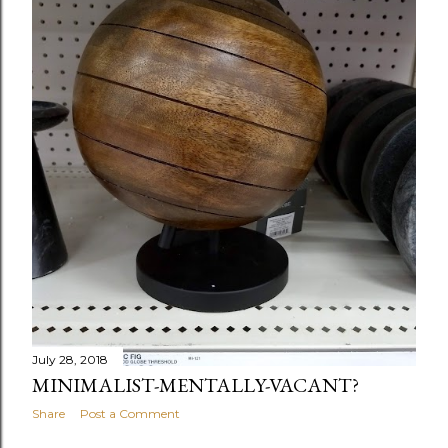
July 28, 2018
MINIMALIST-MENTALLY-VACANT?
Share
Post a Comment