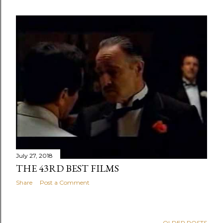
July 27, 2018
THE 43RD BEST FILMS
Share
Post a Comment
OLDER POSTS