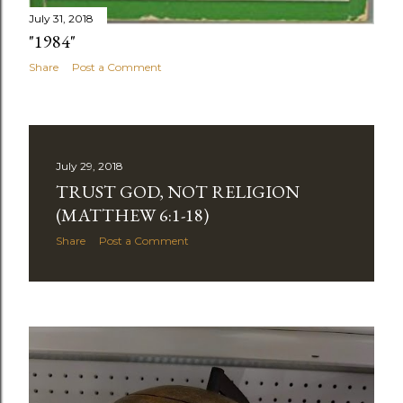
July 31, 2018
"1984"
Share
Post a Comment
July 29, 2018
TRUST GOD, NOT RELIGION
(MATTHEW 6:1-18)
Share
Post a Comment