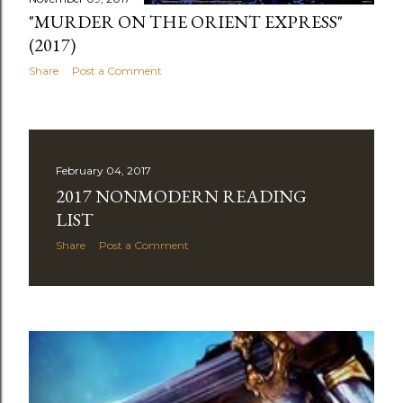
"MURDER ON THE ORIENT EXPRESS"
(2017)
Share
Post a Comment
February 04, 2017
2017 NONMODERN READING
LIST
Share
Post a Comment