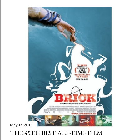
May 17, 2019
THE 45TH BEST ALL-TIME FILM