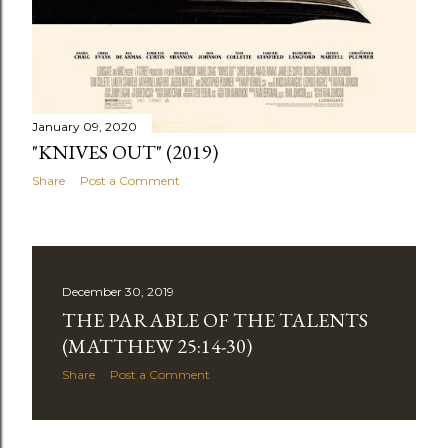
January 09, 2020
"KNIVES OUT" (2019)
Share
Post a Comment
December 30, 2019
THE PARABLE OF THE TALENTS
(MATTHEW 25:14-30)
Share
Post a Comment