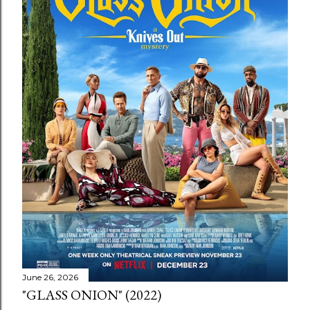
June 26, 2026
"GLASS ONION" (2022)