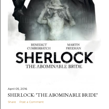
April 05, 2016
SHERLOCK: "THE ABOMINABLE BRIDE"
Share
Post a Comment