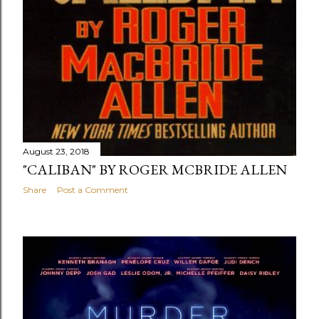
August 23, 2018
"CALIBAN" BY ROGER MCBRIDE ALLEN
Share
Post a Comment