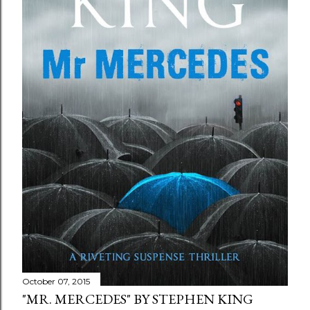
October 07, 2015
"MR. MERCEDES" BY STEPHEN KING