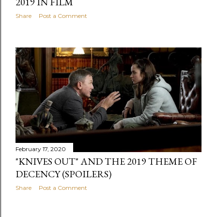
2019 IN FILM
Share
Post a Comment
February 17, 2020
"KNIVES OUT" AND THE 2019 THEME OF
DECENCY (SPOILERS)
Share
Post a Comment