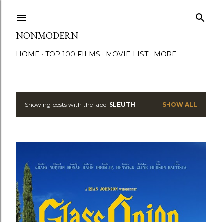
Skip to main content
NONMODERN
HOME
TOP 100 FILMS
MOVIE LIST
MORE…
Showing posts with the label
SLEUTH
SHOW ALL
P
o
s
t
s