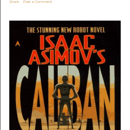
Share
Post a Comment