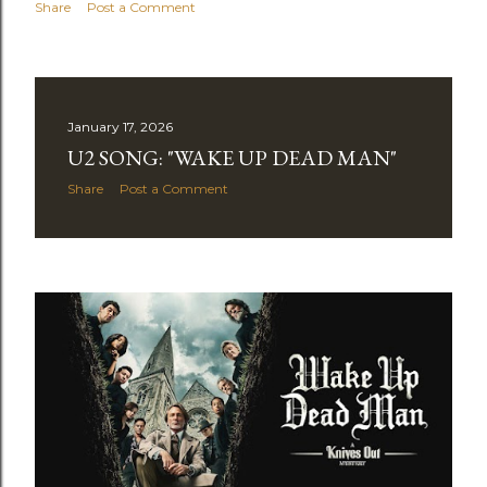
Share
Post a Comment
January 17, 2026
U2 SONG: "WAKE UP DEAD MAN"
Share
Post a Comment