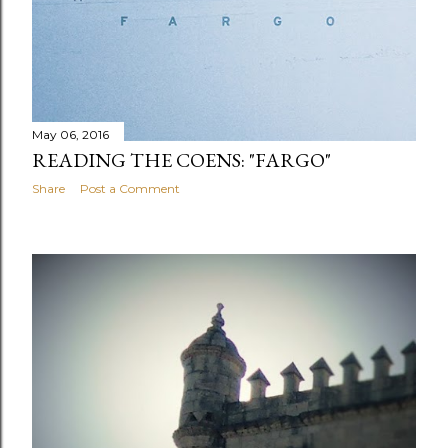
May 06, 2016
READING THE COENS: "FARGO"
Share
Post a Comment