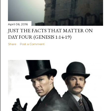
April 06, 2016
JUST THE FACTS THAT MATTER ON
DAY FOUR (GENESIS 1:14-19)
Share
Post a Comment