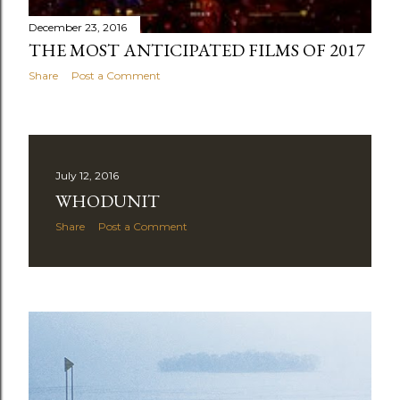
December 23, 2016
THE MOST ANTICIPATED FILMS OF 2017
Share
Post a Comment
July 12, 2016
WHODUNIT
Share
Post a Comment