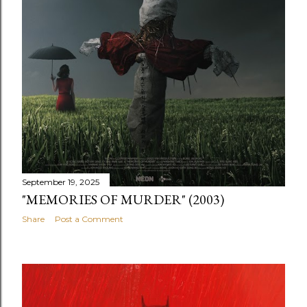
September 19, 2025
"MEMORIES OF MURDER" (2003)
Share
Post a Comment