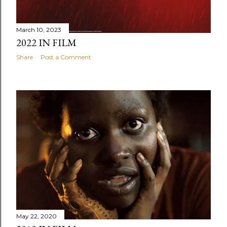
March 10, 2023
2022 IN FILM
Share
Post a Comment
May 22, 2020