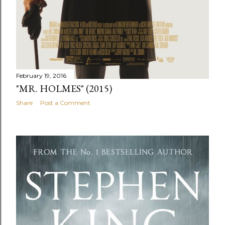
February 19, 2016
"MR. HOLMES" (2015)
Share
Post a Comment