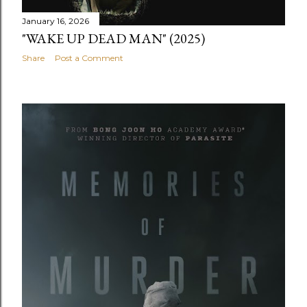
January 16, 2026
"WAKE UP DEAD MAN" (2025)
Share
Post a Comment