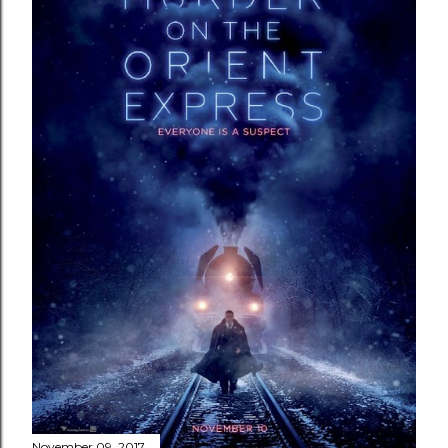
November 09, 2017