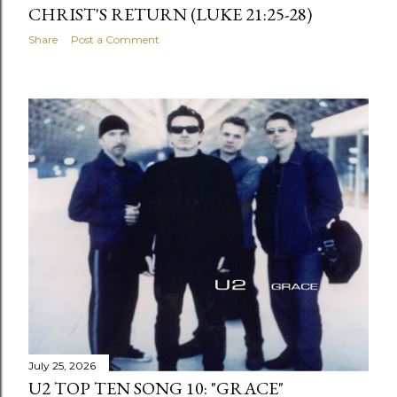
CHRIST'S RETURN (LUKE 21:25-28)
Share
Post a Comment
July 25, 2026
U2 TOP TEN SONG 10: "GRACE"