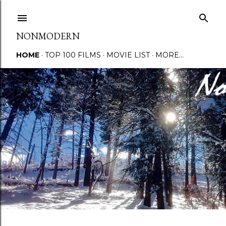
Skip to main content
NONMODERN
HOME
TOP 100 FILMS
MOVIE LIST
MORE…