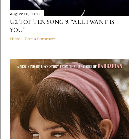
August 01, 2026
U2 TOP TEN SONG 9: “ALL I WANT IS
YOU”
Share
Post a Comment