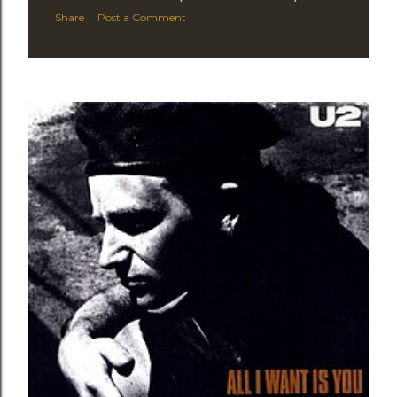
Share
Post a Comment