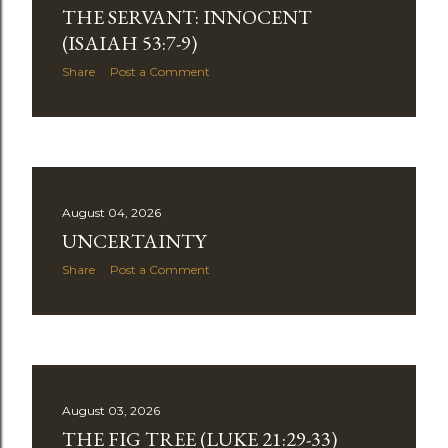
as a reaction against theological approaches that
THE SERVANT: INNOCENT
seemed to blur distinctions within the biblical story or
(ISAIAH 53:7-9)
explain away passages that did not fit established
Share
Post a Comment
systems. These concerns were legitimate. Christians
should pay attention to context, honor God's promises,
and recognize that revelation unfolds progre...
August 04, 2026
UNCERTAINTY
Share
Post a Comment
August 03, 2026
THE FIG TREE (LUKE 21:29-33)