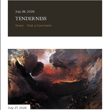
July 28, 2026
TENDERNESS
Share
Post a Comment
July 27, 2026