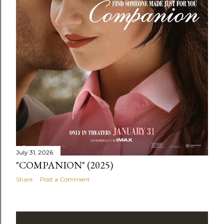
July 31, 2026
"COMPANION" (2025)
Share
Post a Comment