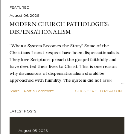
FEATURED
P
August 06, 2026
MODERN CHURCH PATHOLOGIES:
o
DISPENSATIONALISM
s
“When a System Becomes the Story” Some of the
t
Christians I most respect have been dispensationalists.
They love Scripture, preach the gospel faithfully, and
s
have devoted their lives to Christ. This is one reason
why discussions of dispensationalism should be
approached with humility. The system did not arise
because people cared too little about the Bible, but
Share
Post a Comment
CLICK HERE TO READ ON...
because they cared deeply about it. Dispensationalism
sought to take Scripture seriously, especially the
promises of God and the unfolding nature of biblical
LATEST POSTS
history. It recognized that God works through time and
that different parts of Scripture belong to different
moments in his redemptive plan. It also emerged in part
August 05, 2026