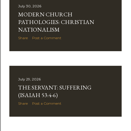
July 30, 2026
MODERN CHURCH
PATHOLOGIES: CHRISTIAN
NATIONALISM
Share
Post a Comment
July 29, 2026
THE SERVANT: SUFFERING
(ISAIAH 53:4-6)
Share
Post a Comment