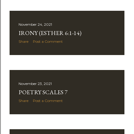
November 24, 2021
IRONY (ESTHER 6:1-14)
Share
Post a Comment
November 23, 2021
POETRY SCALES 7
Share
Post a Comment