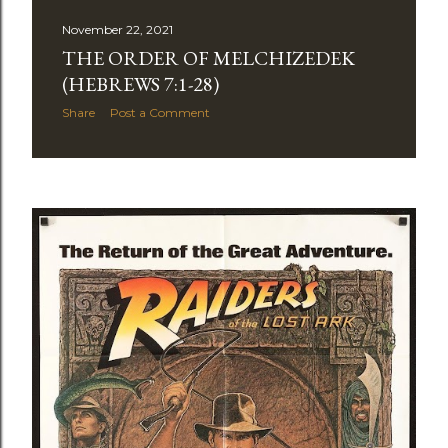
November 22, 2021
THE ORDER OF MELCHIZEDEK
(HEBREWS 7:1-28)
Share
Post a Comment