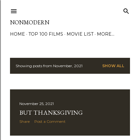
Skip to main content
NONMODERN
HOME
TOP 100 FILMS
MOVIE LIST
MORE…
Showing posts from November, 2021
SHOW ALL
P
o
s
November 25, 2021
t
BUT THANKSGIVING
s
Share
Post a Comment