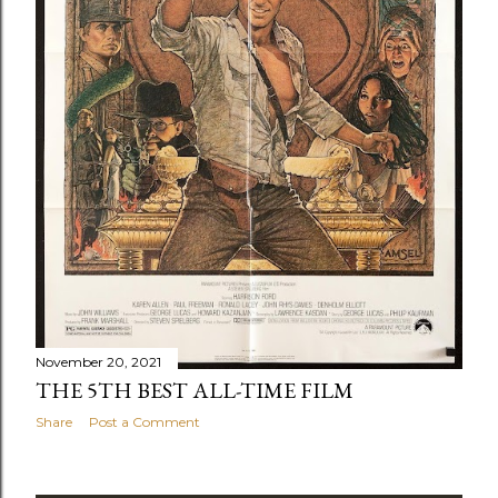
November 20, 2021
THE 5TH BEST ALL-TIME FILM
Share
Post a Comment