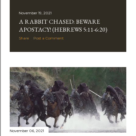
November 19, 2021
A RABBIT CHASED: BEWARE
APOSTACY! (HEBREWS 5:11-6:20)
Share
Post a Comment
November 06, 2021