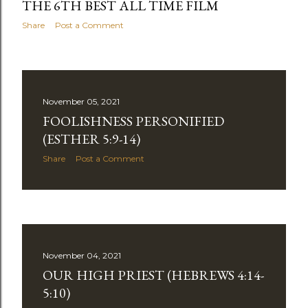
THE 6TH BEST ALL TIME FILM
Share
Post a Comment
November 05, 2021
FOOLISHNESS PERSONIFIED
(ESTHER 5:9-14)
Share
Post a Comment
November 04, 2021
OUR HIGH PRIEST (HEBREWS 4:14-
5:10)