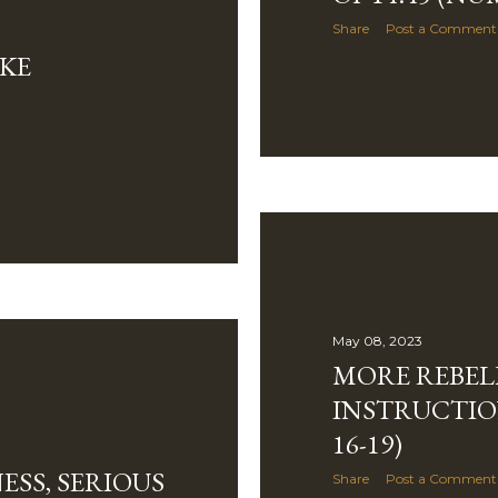
Share
Post a Comment
AKE
May 08, 2023
MORE REBEL
INSTRUCTIO
16-19)
ESS, SERIOUS
Share
Post a Comment