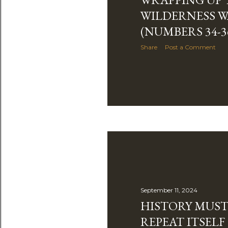
WILDERNESS 
(NUMBERS 34-3
Share
Post a Comment
September 11, 2024
HISTORY MUST
REPEAT ITSEL