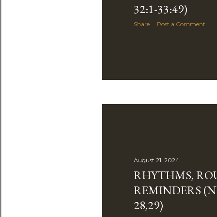
32:1-33:49)
Share
Post a Comment
August 21, 2024
RHYTHMS, ROU
REMINDERS (
28,29)