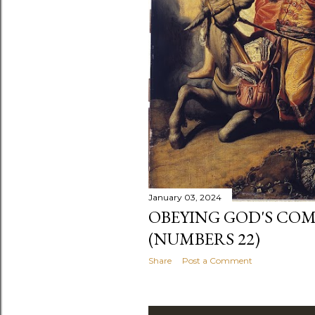
January 03, 2024
OBEYING GOD'S C
(NUMBERS 22)
Share
Post a Comment