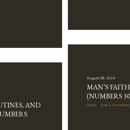
August 28, 2024
MAN’S FAIT
(NUMBERS 30
TINES, AND
Share
Post a Comment
NUMBERS