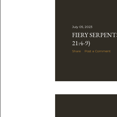
July 05, 2023
FIERY SERPENT
21:4-9)
Share
Post a Comment