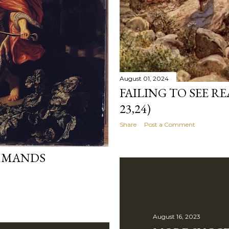
August 01, 2024
FAILING TO SEE R
23,24)
Share
Post a Comment
OMMANDS
August 16, 2023