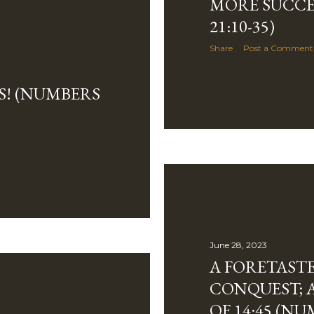
MORE SUCCE
21:10-35)
Share
Post a Comment
S! (NUMBERS
June 28, 2023
A FORETASTE
CONQUEST; 
OF 14:45 (NU