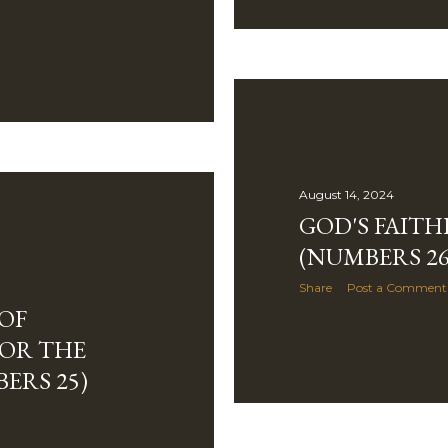
August 14, 2024
GOD'S FAITH
(NUMBERS 26
Share
Post a Comment
OF
OR THE
ERS 25)