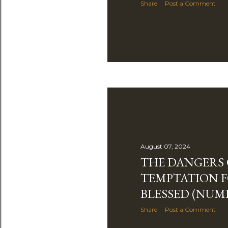
Share
Post a Comment
August 07, 2024
THE DANGERS 
TEMPTATION F
BLESSED (NUMB
Share
Post a Comment