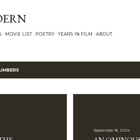
Skip to main content
DERN
S
MOVIE LIST
POETRY
YEARS IN FILM
ABOUT
UMBERS
September 18, 2024
THE
AN OMINOUS