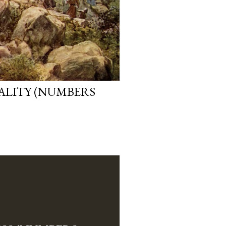
EALITY (NUMBERS