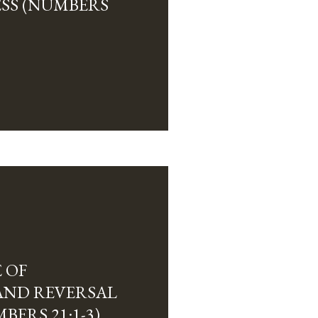
SS (NUMBERS
 OF
AND REVERSAL
MBERS 21:1-3)