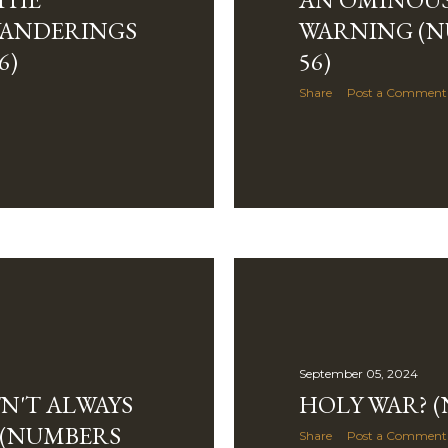
WANDERINGS
WARNING (NU
6)
56)
Share
Post a Comment
September 05, 2024
N'T ALWAYS
HOLY WAR? (
F (NUMBERS
Share
Post a Comment