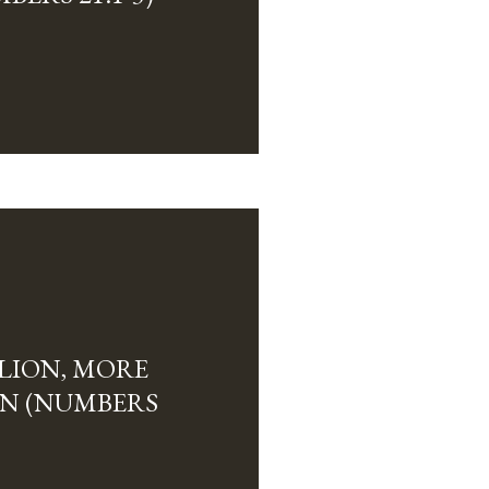
LION, MORE
N (NUMBERS