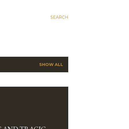
SEARCH
SHOW ALL
 AND TRAGIC