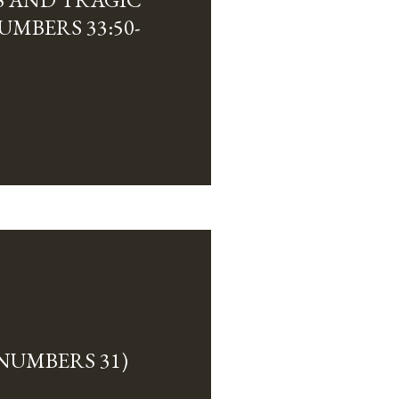
MBERS 33:50-
NUMBERS 31)