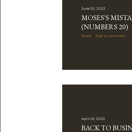
June 22, 2023
MOSES'S MIST
(NUMBERS 20)
Share
Post a Comment
April 25, 2023
BACK TO BUSIN