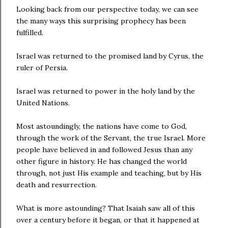
Looking back from our perspective today, we can see
the many ways this surprising prophecy has been
fulfilled.
Israel was returned to the promised land by Cyrus, the
ruler of Persia.
Israel was returned to power in the holy land by the
United Nations.
Most astoundingly, the nations have come to God,
through the work of the Servant, the true Israel. More
people have believed in and followed Jesus than any
other figure in history. He has changed the world
through, not just His example and teaching, but by His
death and resurrection.
What is more astounding? That Isaiah saw all of this
over a century before it began, or that it happened at