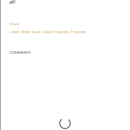
all?
Share
Labels:
Bible
Isaiah
Major Prophets
Prophets
COMMENTS