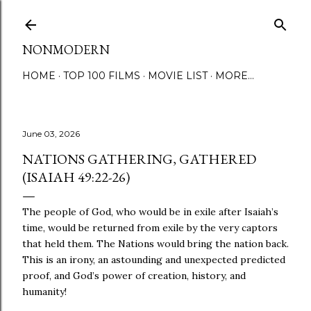
Skip to main content
NONMODERN
HOME
TOP 100 FILMS
MOVIE LIST
MORE…
June 03, 2026
NATIONS GATHERING, GATHERED
(ISAIAH 49:22-26)
The people of God, who would be in exile after Isaiah’s
time, would be returned from exile by the very captors
that held them. The Nations would bring the nation back.
This is an irony, an astounding and unexpected predicted
proof, and God’s power of creation, history, and
humanity!