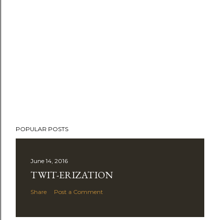
POPULAR POSTS
June 14, 2016
TWIT-ERIZATION
Share
Post a Comment