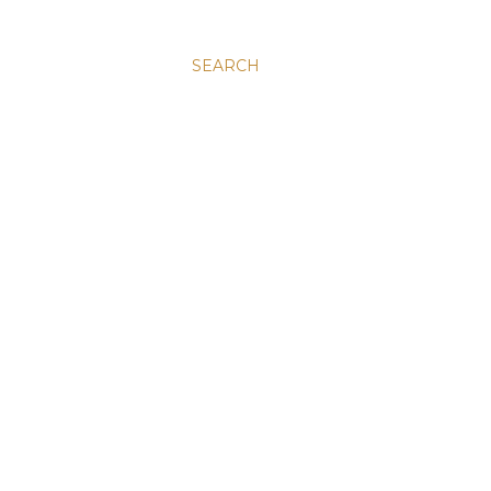
SEARCH