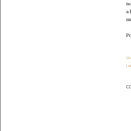
no
a
mi
Po
Sh
Lab
C