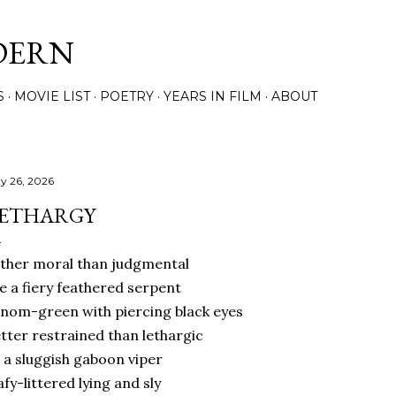
Skip to main content
DERN
S
MOVIE LIST
POETRY
YEARS IN FILM
ABOUT
y 26, 2026
ETHARGY
ther moral than judgmental
ke a fiery feathered serpent
nom-green with piercing black eyes
tter restrained than lethargic
 a sluggish gaboon viper
afy-littered lying and sly