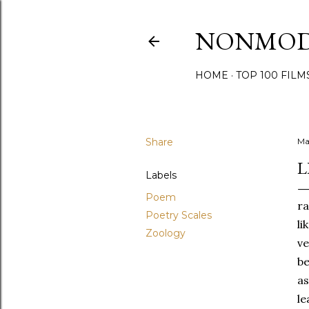
NONMO
HOME
TOP 100 FILM
Share
Ma
L
Labels
Poem
ra
Poetry Scales
li
Zoology
ve
be
as
le