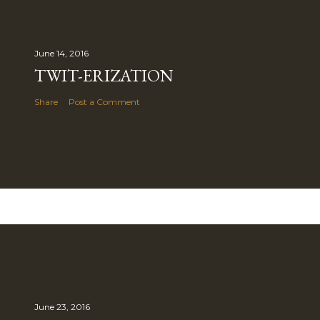
June 14, 2016
TWIT-ERIZATION
Share
Post a Comment
June 23, 2016