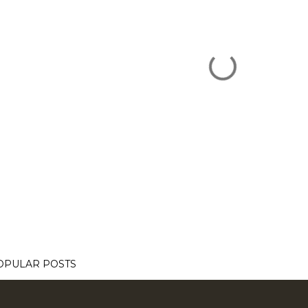
OPULAR POSTS