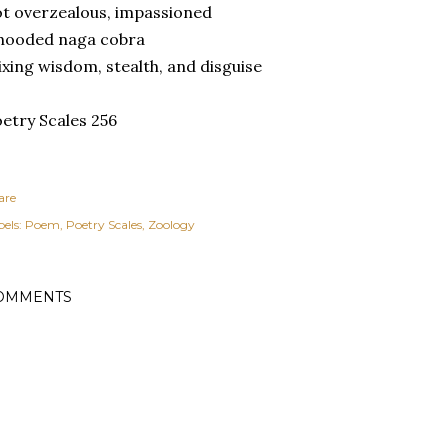
t overzealous, impassioned
 hooded naga cobra
xing wisdom, stealth, and disguise
etry Scales 256
are
els:
Poem
Poetry Scales
Zoology
OMMENTS