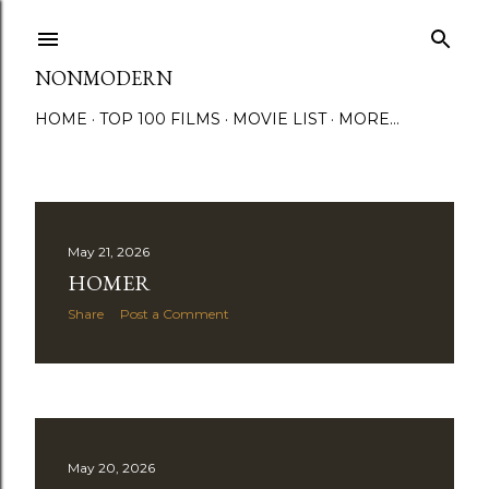
Skip to main content
NONMODERN
HOME
TOP 100 FILMS
MOVIE LIST
MORE…
P
May 21, 2026
HOMER
o
Share
Post a Comment
s
t
s
May 20, 2026