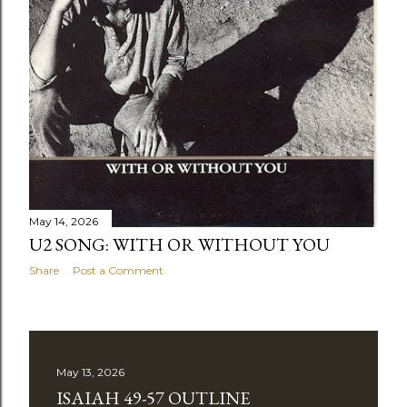
May 14, 2026
U2 SONG: WITH OR WITHOUT YOU
Share
Post a Comment
May 13, 2026
ISAIAH 49-57 OUTLINE