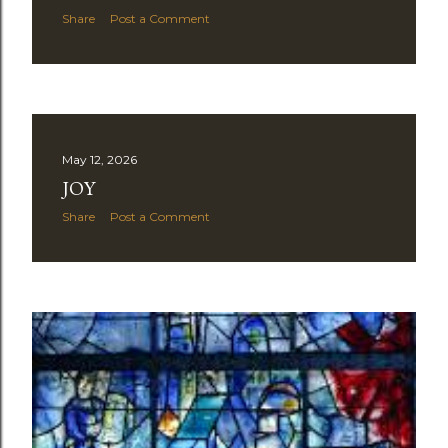
Share
Post a Comment
May 12, 2026
JOY
Share
Post a Comment