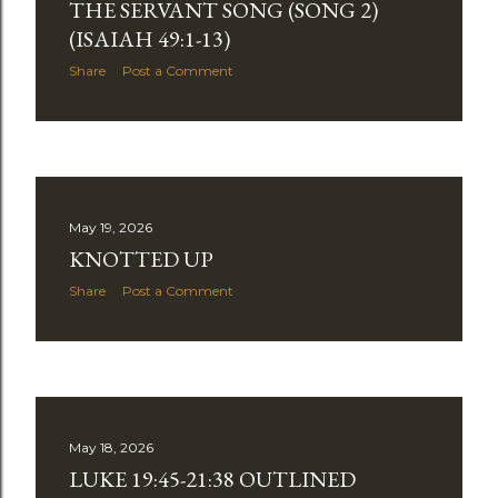
THE SERVANT SONG (SONG 2)
(ISAIAH 49:1-13)
Share
Post a Comment
May 19, 2026
KNOTTED UP
Share
Post a Comment
May 18, 2026
LUKE 19:45-21:38 OUTLINED