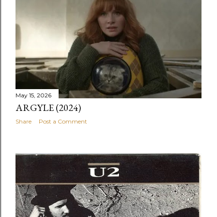
May 15, 2026
ARGYLE (2024)
Share
Post a Comment