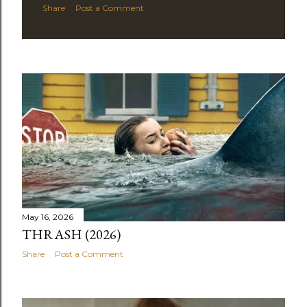
Share
Post a Comment
May 16, 2026
THRASH (2026)
Share
Post a Comment