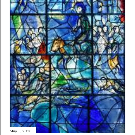
May 11, 2026