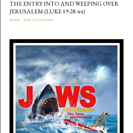
THE ENTRY INTO AND WEEPING OVER
JERUSALEM (LUKE 19:28-44)
Share
Post a Comment