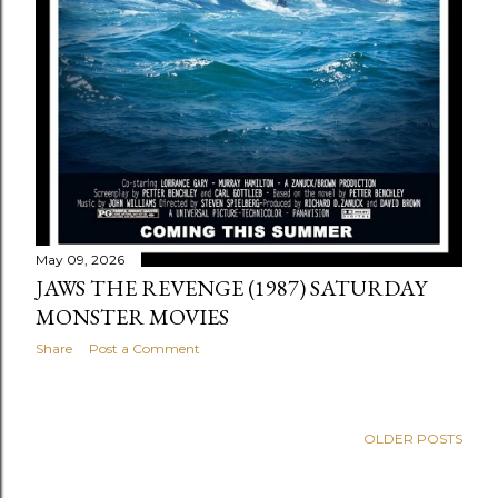
May 09, 2026
JAWS THE REVENGE (1987) SATURDAY
MONSTER MOVIES
Share
Post a Comment
OLDER POSTS